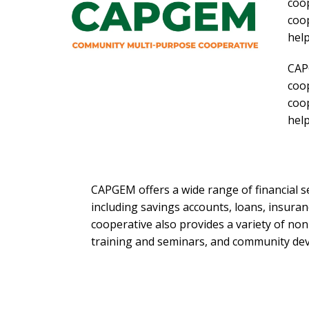
coop
coop
help
CAP
coop
coop
help
CAPGEM offers a wide range of financial s
including savings accounts, loans, insuran
cooperative also provides a variety of non-
training and seminars, and community d