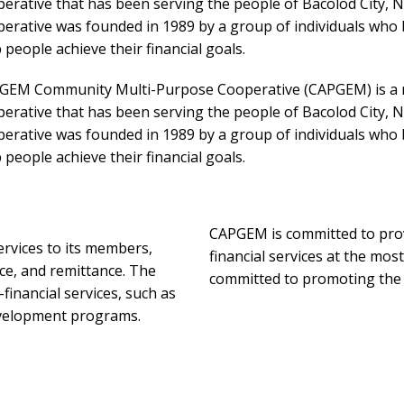
erative that has been serving the people of Bacolod City, N
erative was founded in 1989 by a group of individuals who 
 people achieve their financial goals.
GEM Community Multi-Purpose Cooperative (CAPGEM) is a n
erative that has been serving the people of Bacolod City, N
erative was founded in 1989 by a group of individuals who 
 people achieve their financial goals.
CAPGEM is committed to prov
ervices to its members,
financial services at the mos
ce, and remittance. The
committed to promoting the p
financial services, such as
evelopment programs.