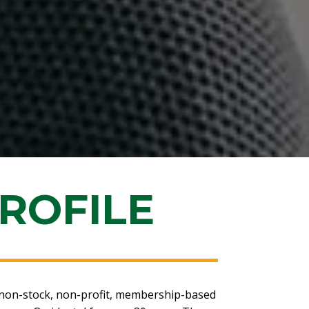
ROFILE
on-stock, non-profit, membership-based