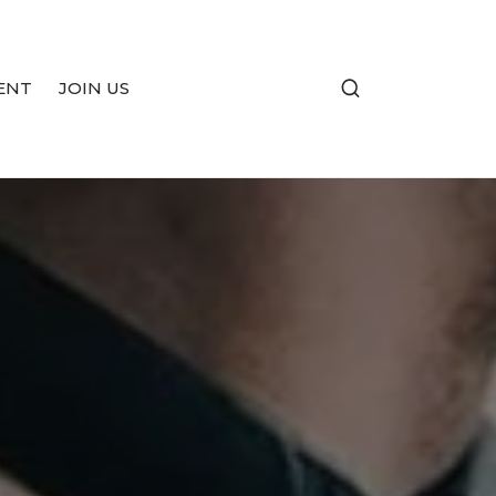
ENT
JOIN US