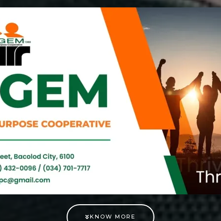
KNOW MORE