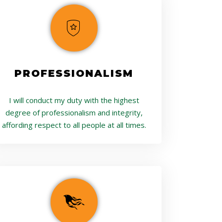
PROFESSIONALISM
I will conduct my duty with the highest
degree of professionalism and integrity,
affording respect to all people at all times.