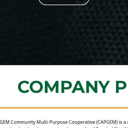
COMPANY P
GEM Community Multi-Purpose Cooperative (CAPGEM) is a n