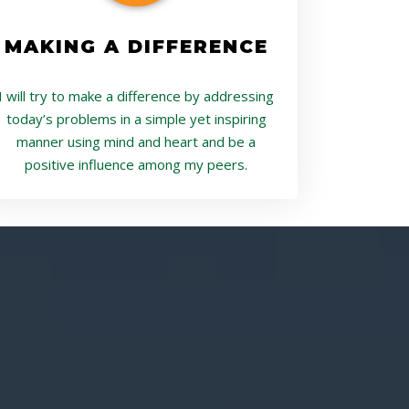
MAKING A DIFFERENCE
I will try to make a difference by addressing
today’s problems in a simple yet inspiring
manner using mind and heart and be a
positive influence among my peers.