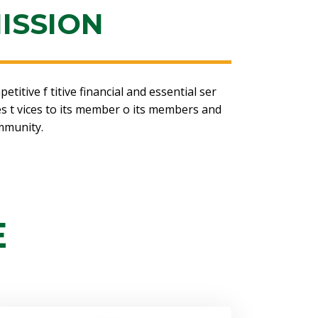
ISSION
itive f titive financial and essential ser
ces t vices to its member o its members and
mmunity.
E