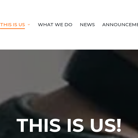
THIS IS US
WHAT WE DO
NEWS
ANNOUNCEM
THIS IS US!