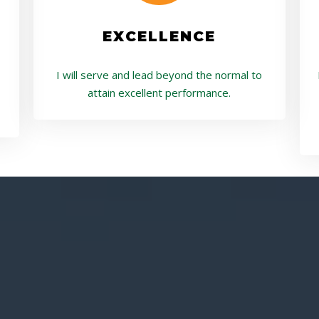
EXCELLENCE
I will serve and lead beyond the normal to
attain excellent performance.