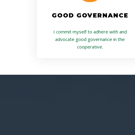
GOOD GOVERNANCE
I commit myself to adhere with and
advocate good governance in the
cooperative.