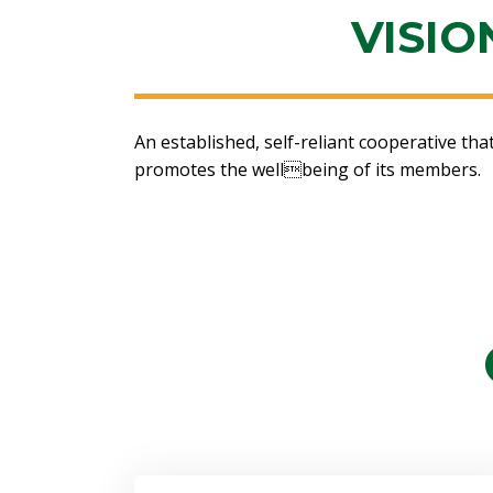
VISIO
An established, self-reliant cooperative th
promotes the wellbeing of its members.