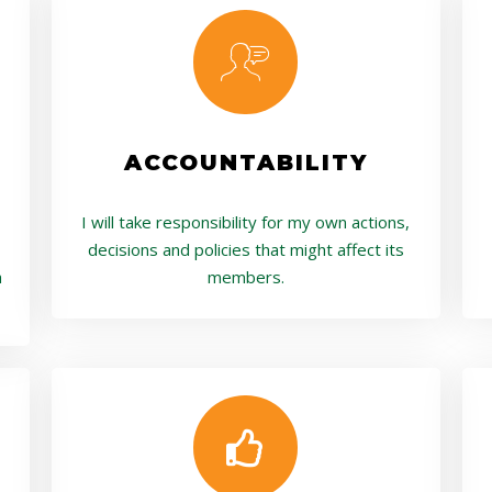
ACCOUNTABILITY
I will take responsibility for my own actions,
decisions and policies that might affect its
a
members.