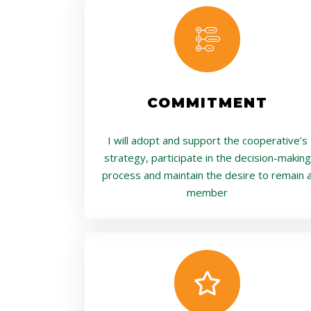
COMMITMENT
I will adopt and support the cooperative’s
strategy, participate in the decision-making
process and maintain the desire to remain 
member