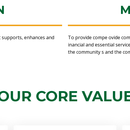
N
M
at supports, enhances and
To provide compe ovide compet
inancial and essential servi
the community s and the co
OUR CORE VALU