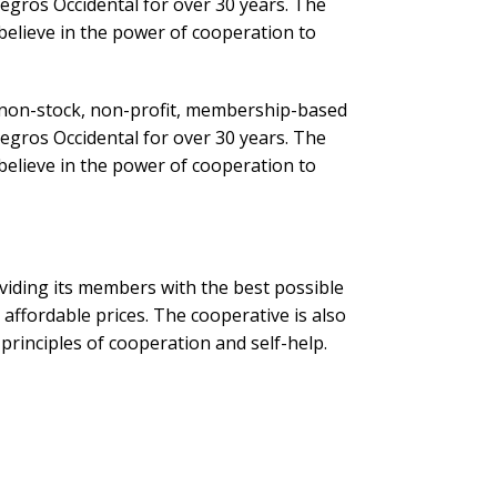
egros Occidental for over 30 years. The
believe in the power of cooperation to
on-stock, non-profit, membership-based
egros Occidental for over 30 years. The
believe in the power of cooperation to
iding its members with the best possible
t affordable prices. The cooperative is also
rinciples of cooperation and self-help.