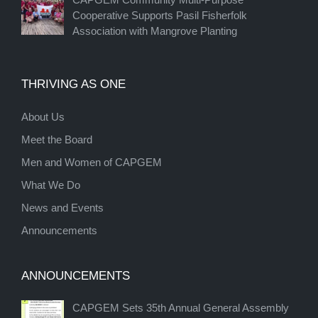
Cooperative Supports Pasil Fisherfolk
Association with Mangrove Planting
THRIVING AS ONE
About Us
Meet the Board
Men and Women of CAPGEM
What We Do
News and Events
Announcements
ANNOUNCEMENTS
CAPGEM Sets 35th Annual General Assembly