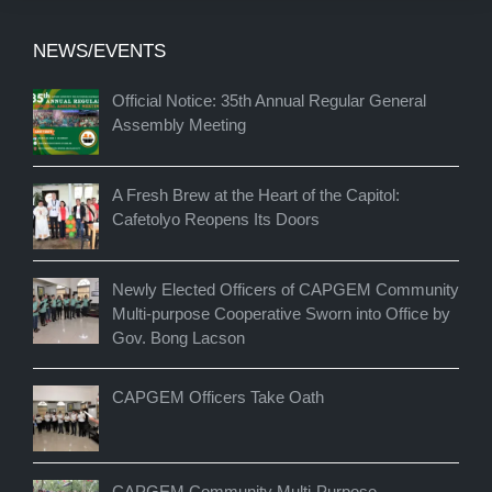
NEWS/EVENTS
Official Notice: 35th Annual Regular General
Assembly Meeting
A Fresh Brew at the Heart of the Capitol:
Cafetolyo Reopens Its Doors
Newly Elected Officers of CAPGEM Community
Multi-purpose Cooperative Sworn into Office by
Gov. Bong Lacson
CAPGEM Officers Take Oath
CAPGEM Community Multi-Purpose