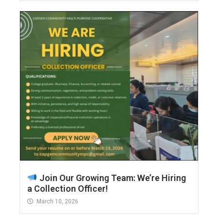
Join Our Growing Team: We’re Hiring
a Collection Officer!
March 10, 2026