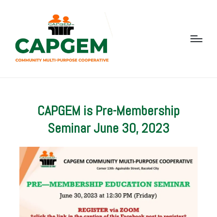
CAPGEM is Pre-Membership
Seminar June 30, 2023