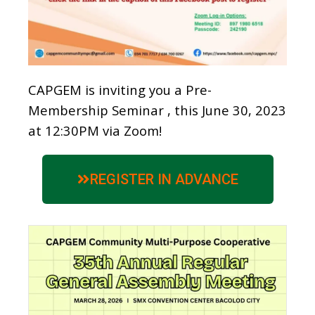
CAPGEM is inviting you a Pre-
Membership Seminar , this June 30, 2023
at 12:30PM via Zoom!
REGISTER IN ADVANCE