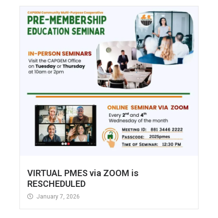
VIRTUAL PMES via ZOOM is
RESCHEDULED
January 7, 2026