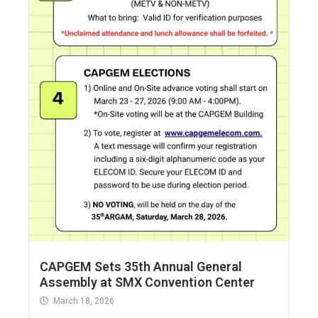
CAPGEM Sets 35th Annual General
Assembly at SMX Convention Center
March 18, 2026